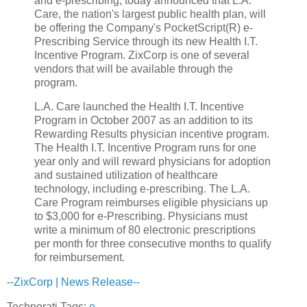
and e-prescribing, today announced that L.A.
Care, the nation's largest public health plan, will
be offering the Company's PocketScript(R) e-
Prescribing Service through its new Health I.T.
Incentive Program. ZixCorp is one of several
vendors that will be available through the
program.
L.A. Care launched the Health I.T. Incentive
Program in October 2007 as an addition to its
Rewarding Results physician incentive program.
The Health I.T. Incentive Program runs for one
year only and will reward physicians for adoption
and sustained utilization of healthcare
technology, including e-prescribing. The L.A.
Care Program reimburses eligible physicians up
to $3,000 for e-Prescribing. Physicians must
write a minimum of 80 electronic prescriptions
per month for three consecutive months to qualify
for reimbursement.
--ZixCorp | News Release--
Technorati Tags:
e-