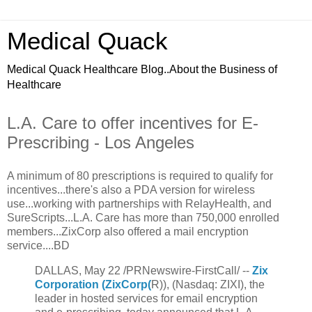
Medical Quack
Medical Quack Healthcare Blog..About the Business of
Healthcare
L.A. Care to offer incentives for E-
Prescribing - Los Angeles
A minimum of 80 prescriptions is required to qualify for
incentives...there's also a PDA version for wireless
use...working with partnerships with RelayHealth, and
SureScripts...L.A. Care has more than 750,000 enrolled
members...ZixCorp also offered a mail encryption
service....BD
DALLAS, May 22 /PRNewswire-FirstCall/ --
Zix
Corporation (ZixCorp(
R)), (Nasdaq: ZIXI), the
leader in hosted services for email encryption