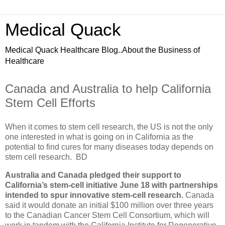
Medical Quack
Medical Quack Healthcare Blog..About the Business of
Healthcare
Canada and Australia to help California
Stem Cell Efforts
When it comes to stem cell research, the US is not the only
one interested in what is going on in California as the
potential to find cures for many diseases today depends on
stem cell research. BD
Australia and Canada pledged their support to
California’s stem-cell initiative June 18 with partnerships
intended to spur innovative stem-cell research.
Canada
said it would donate an initial $100 million over three years
to the Canadian Cancer Stem Cell Consortium, which will