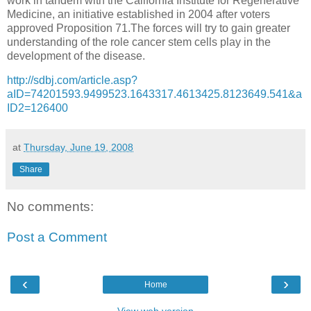
work in tandem with the California Institute for Regenerative
Medicine, an initiative established in 2004 after voters
approved Proposition 71.The forces will try to gain greater
understanding of the role cancer stem cells play in the
development of the disease.
http://sdbj.com/article.asp?
aID=74201593.9499523.1643317.4613425.8123649.541&a
ID2=126400
at
Thursday, June 19, 2008
Share
No comments:
Post a Comment
‹
›
Home