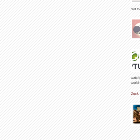
Not to
watch 
working
Duck 