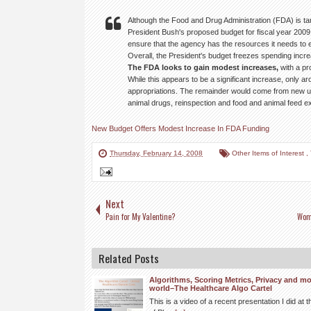
Although the Food and Drug Administration (FDA) is tar
President Bush's proposed budget for fiscal year 2009
ensure that the agency has the resources it needs to ef
Overall, the President's budget freezes spending incre
The FDA looks to gain modest increases,
with a pr
While this appears to be a significant increase, only 
appropriations. The remainder would come from new us
animal drugs, reinspection and food and animal feed exp
New Budget Offers Modest Increase In FDA Funding
Thursday, February 14, 2008
Other Items of Interest
,
Next
Pain for My Valentine?
Wome
Related Posts
Algorithms, Scoring Metrics, Privacy and mo
world–The Healthcare Algo Cartel
This is a video of a recent presentation I did a