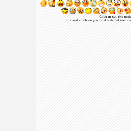
Click to see the cod
To insert emoticon you must added at least o