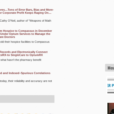
ores…Tons of Error Bars, Bias and More-
or Corporate Profit Keeps Raging On…
m Cathy O’Neil, author of “Weapons of Math
tum Hospice to Compassus in December
Under Optum Services to Manage the
are Doctors
old their hospice facilities to Compassus
Records and Electronically Connect
izeRX-to SingleCare to OptumRX
s what hasn’t the pharmacy benefit
Mos
ed and Indexed–Spurious Correlations
today, their reliability and accuracy are not