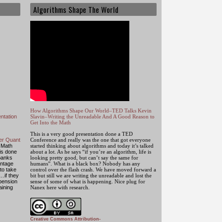
Algorithms Shape The World
How Algorithms Shape Our World–TED Talks Kevin
ntation
Slavin–Writing the Unreadable And A Good Reason to
Get Into the Math
This is a very good presentation done a TED
mer Quant
Conference and really was the one that got everyone
 Math
started thinking about algorithms and today it’s talked
 is done
about a lot. As he says “if you’re an algorithm, life is
banks
looking pretty good, but can’t say the same for
antage
humans”. What is a black box? Nobody has any
to take
control over the flash crash. We have moved forward a
…if they
bit but still we are writing the unreadable and lost the
 pension
sense of some of what is happening. Nice plug for
aining
Nanex here with research.
Creative Commons Attribution-