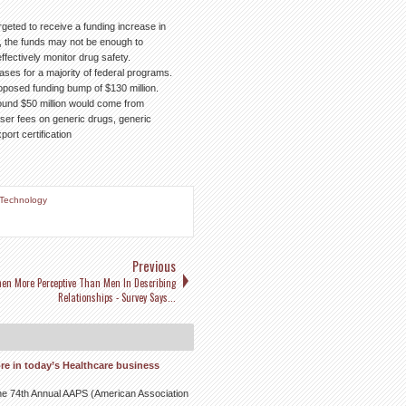
geted to receive a funding increase in
, the funds may not be enough to
fectively monitor drug safety.
ases for a majority of federal programs.
oposed funding bump of $130 million.
around $50 million would come from
er fees on generic drugs, generic
ort certification
Technology
Previous
n More Perceptive Than Men In Describing
Relationships - Survey Says...
re in today’s Healthcare business
t the 74th Annual AAPS (American Association