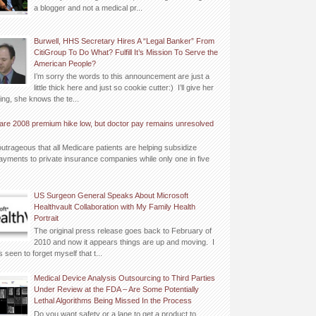
a blogger and not a medical pr...
Burwell, HHS Secretary Hires A “Legal Banker” From
CitiGroup To Do What? Fulfill It’s Mission To Serve the
American People?
I’m sorry the words to this announcement are just a
little thick here and just so cookie cutter:) I’ll give her
ing, she knows the te...
are 2008 premium hike low, but doctor pay remains unresolved
outrageous that all Medicare patients are helping subsidize
yments to private insurance companies while only one in five
US Surgeon General Speaks About Microsoft
Healthvault Collaboration with My Family Health
Portrait
The original press release goes back to February of
2010 and now it appears things are up and moving. I
 seen to forget myself that t...
Medical Device Analysis Outsourcing to Third Parties
Under Review at the FDA – Are Some Potentially
Lethal Algorithms Being Missed In the Process
Do you want safety or a lane to get a product to