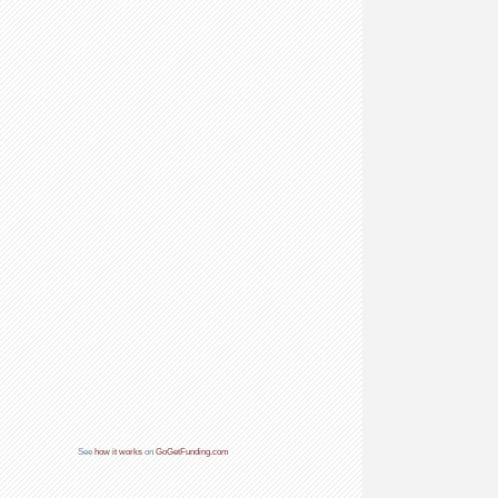
See
how it works
on
GoGetFunding.com