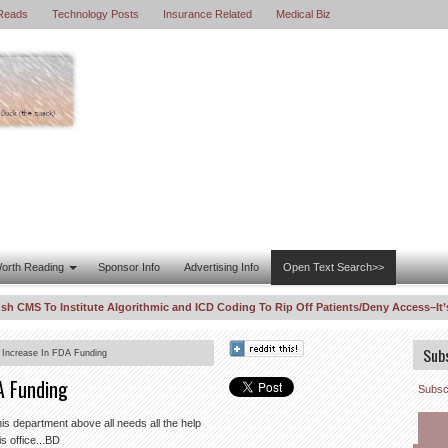
Reads
Technology Posts
Insurance Related
Medical Biz
orth Reading
Sponsor Info
Advertising Info
Open Text Search>>
S To Institute Algorithmic and ICD Coding To Rip Off Patients/Deny Access–It’s th
orrelations “For Profit” Are Out of Control
DOJ Enters WhistleBlower La
8:11 PM
Sub
 Increase In FDA Funding
A Funding
Subscr
is department above all needs all the help
is office...BD