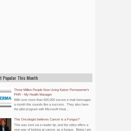
t Popular This Month
Three Million People Now Using Kaiser Permanente's
PHR – My Health Manager
With over more than 600,000 secure e-mail messages
a month this sounds like a success. They also have
the pilot program with Microsoft Heat...
This Oncologist believes Cancer is a Fungus?
This was sent via a reader tip, and the video offers a
new way of looking at cancer, as a fungus. Being I am