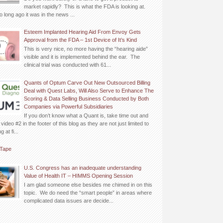
market rapidly? This is what the FDA is looking at.
o long ago it was in the news ...
Esteem Implanted Hearing Aid From Envoy Gets
Approval from the FDA – 1st Device of It’s Kind
This is very nice, no more having the “hearing aide”
visible and it is implemented behind the ear. The
clinical trial was conducted with 61...
Quants of Optum Carve Out New Outsourced Billing
Deal with Quest Labs, Will Also Serve to Enhance The
Scoring & Data Selling Business Conducted by Both
Companies via Powerful Subsidiaries
If you don’t know what a Quant is, take time out and
video #2 in the footer of this blog as they are not just limited to
 at fi...
Tape
U.S. Congress has an inadequate understanding
Value of Health IT – HIMMS Opening Session
I am glad someone else besides me chimed in on this
topic. We do need the “smart people” in areas where
complicated data issues are decide...