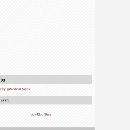
tter
s by @MedicalQuack
 Feed
Live Blog Stats