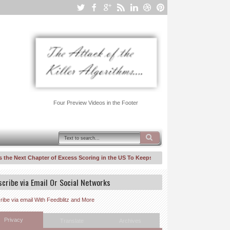
Four Preview Videos in the Footer
e Next Chapter of Excess Scoring in the US To Keeps Inequality/Segmentation Rollin
w Suit Against United Healthcare–Risk Fiddling for Profit, A Walk Back Down Ingen
scribe via Email Or Social Networks
ibe via email With Feedblitz and More
Privacy
Translate
Archives