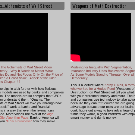
s...Alchemists of Wall Street
Weapons of Math Destruction
The Alchemists of Wall Street Video
Modeling for Inequality With Segmentation,
tary - Why It Needs to Matter What
Insurance Industry Uses Backwards Segme
es Do and Not Focus Only On the Price of
As Some Models Stand to Threaten Overall
th So Called Value - Attack of the Killer
Democracy
hms Chapter 44
This is a lecture where
Kathy O’Neill, a for
o digs in a bit further with how fictitious
who worked for a Hedge Fund
(Weapons of
s models are used by banks and companies
Destruction) on Wall Street will tell you what
too. The models are so complex that CEOs
with your retirement money and more. The 
ven understand them. “Quants, The
and companies use technology to take adv
ts of Wall Street will take you through how
because they can. “Of course we are going 
dels” work at banks and financial
advantage because our tools are our brains
ions in a way that even the layman can
could figure out a way to take advantage of
nd. More videos like over at the
Algo
funds they would, a good interview with expl
iller Algorithm Page
.
Bank of America will
smart money and dumb money.
 you
“IT’ is a business”
how they make