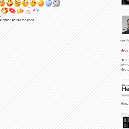
e!
ne space before the code.
one th
Medic
...
It is 
overpa
Med...
always