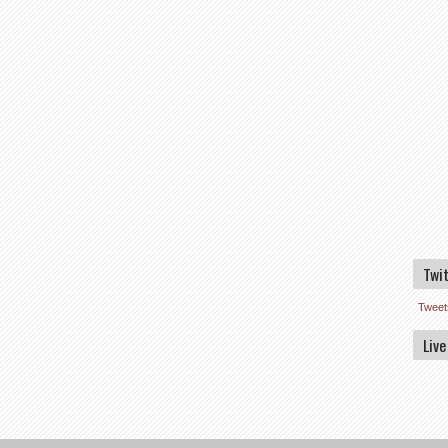
Twi
Tweet
Live