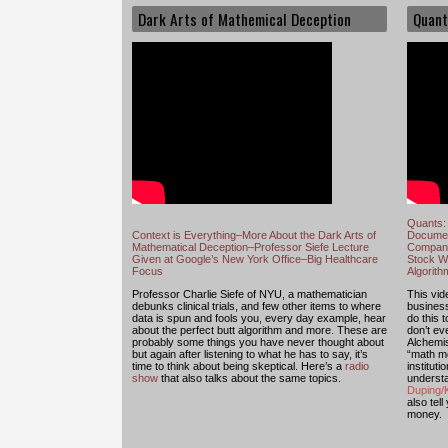
Dark Arts of Mathemical Deception
Quant
Quants: 
Context is Everything–More About the Dark Arts of
Documen
Mathematical Deception–Professor Siefe Lecture
Compani
Given at Google’s New York Office–Big Healthcare
Stock Wi
Focus
Algorit
Professor Charlie Siefe of NYU, a mathematician
This vide
debunks clinical trials, and few other items to where
busines
data is spun and fools you, every day example, hear
do this 
about the perfect butt algorithm and more. These are
don’t e
probably some things you have never thought about
Alchemis
but again after listening to what he has to say, it’s
“math mo
time to think about being skeptical. Here’s a
radio
institut
show
that also talks about the same topics.
understa
Duping/K
also tell
money.