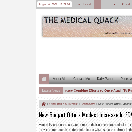
Live Feed
Good 
August 6, 2026
12:29:09
About Me
Contact Me
Daily Paper
Posts W
AMA and United Healthcare Combine Efforts to Once Again To Push CM
Latest News
09:58 AM
“One Trick Algo World” Needs to be Licensed and Indexed–Spurious C
08:59 AM
»
Other Items of Interest
»
Technology
»
New Budget Offers Modest
New Budget Offers Modest Increase In FD
Hopefully enough to update some of their current technologies...th
they can get...our lives depend a lot on what is cleared through th