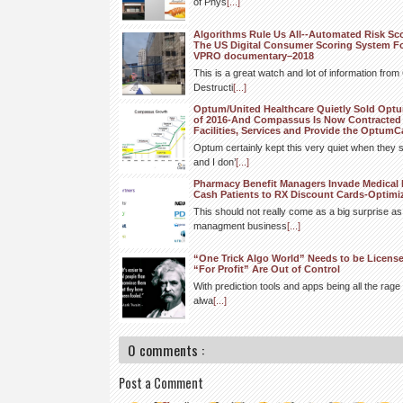
of Phys
[...]
Algorithms Rule Us All--Automated Risk Sc
The US Digital Consumer Scoring System F
VPRO documentary–2018
This is a great watch and lot of information fro
Destructi
[...]
Optum/United Healthcare Quietly Sold Op
of 2016-And Compassus Is Now Contracted 
Facilities, Services and Provide the OptumC
Optum certainly kept this very quiet when they s
and I don’
[...]
Pharmacy Benefit Managers Invade Medical 
Cash Patients to RX Discount Cards-Optim
This should not really come as a big surprise a
managment business
[...]
“One Trick Algo World” Needs to be Licens
“For Profit” Are Out of Control
With prediction tools and apps being all the rage 
alwa
[...]
0 comments :
Post a Comment