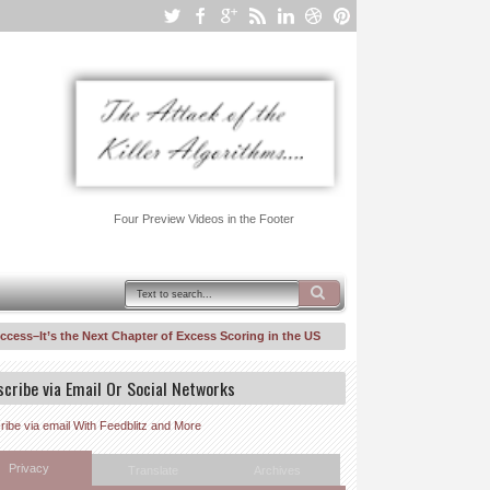
Four Preview Videos in the Footer
It’s the Next Chapter of Excess Scoring in the US To Keeps Inequality/Segmentatio
ower Law Suit Against United Healthcare–Risk Fiddling for Profit, A Walk Back Dow
scribe via Email Or Social Networks
ibe via email With Feedblitz and More
Privacy
Translate
Archives