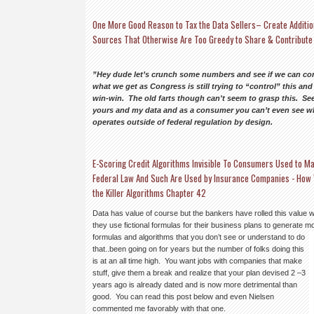
One More Good Reason to Tax the Data Sellers– Create Additio
Sources That Otherwise Are Too Greedy to Share & Contribute
”Hey dude let’s crunch some numbers and see if we can com
what we get as Congress is still trying to “control” this an
win-win. The old farts though can't seem to grasp this. See
yours and my data and as a consumer you can’t even see what
operates outside of federal regulation by design.
E-Scoring Credit Algorithms Invisible To Consumers Used to Ma
Federal Law And Such Are Used by Insurance Companies - How 
the Killer Algorithms Chapter 42
Data has value of course but the bankers have rolled this value 
they use fictional formulas for their business plans to generate
formulas and algorithms that you don’t see or understand to do
that..been going on for years but the number of folks doing this
is at an all time high. You want jobs with companies that make
stuff, give them a break and realize that your plan devised 2 –3
years ago is already dated and is now more detrimental than
good. You can read this post below and even Nielsen
commented me favorably with that one.