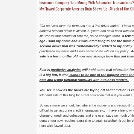
Insurance Company Data Mining With Automated Transactions
My Flawed Corporate America Data Shows Up -Attack of the Kil
“Ok so I look over the form and see a 2nd driver added.
I have 
added a second driver in almost 20 years and have been with th
insurer for that amount of time too, so no changes there.
A few 
ago I sold my home and it was interesting to see the name o
second driver that was “automatically” added to my policy.
purchased my home and it was name of the wife on my policy.
A
sale is a few months old now and strange how this got ther
Fact is
predictive analytics
will hold some real education fo
is a big but, it also
stands to be one of the biggest areas fo
data and using fictional formulas with business models.
You see it now as the banks are laying off as the fiction is 
left hand side of this blog for a real education that is if you want it.
So once more we should tax where the money is and recoup it fro
difficult to get accurate credit information, etc. I have a friend 
charge of credit and collections and she even says so much of th
department now requires extra time to again straighten it out fo
here with flawed data.