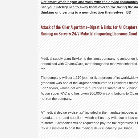
Get smart Washington and work with the device companies 
use your intelligence to sway them over to the taxing the dat
thinking or diverting to a new direction themselves. BD
Attack of the Killer Algorithms–Digest & Links for All Chapte
Running on Servers 24/7 Make Life Impacting Decisions About
Medical supply giant Stryker is the latest company to announce jo
associated with ObamaCare, even though the man who inherited a
fan.
The company will cut 1,170 jobs, or five percent of its worldwide w
grandson was one of the largest contributors to President Obama
Jon Stryker, whose net worth is currently estimated at $1.2 billion,
Action super PAC and has given $66,000 in contributions to Oba
not run the company.
A "medical device excise tax" included in the mandate imposes a 
manufacturers and suppliers, which critics say will raise prices
to stents. Companies will be required to pay the tax regardless if 
tax is estimated to cost the medical device industry $20 billion.