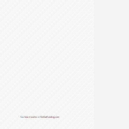
See
how it works
on
GoGetFunding.com