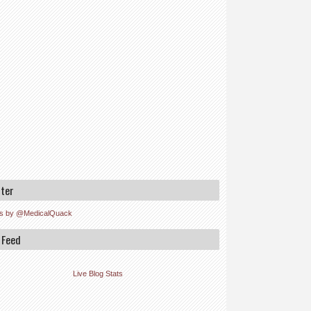
tter
s by @MedicalQuack
 Feed
Live Blog Stats