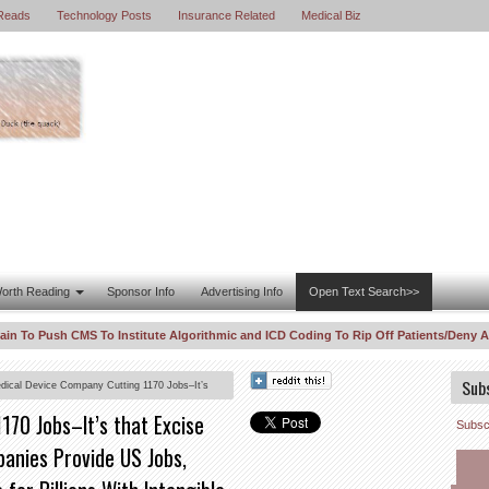
Reads
Technology Posts
Insurance Related
Medical Biz
orth Reading
Sponsor Info
Advertising Info
Open Text Search>>
 Push CMS To Institute Algorithmic and ICD Coding To Rip Off Patients/Deny Access–
urious Correlations “For Profit” Are Out of Control
DOJ Enters WhistleBl
8:11 PM
Sub
dical Device Company Cutting 1170 Jobs–It’s
obs, While Data Sellers Just Provide Algorithms
170 Jobs–It’s that Excise
Subscr
anies Provide US Jobs,