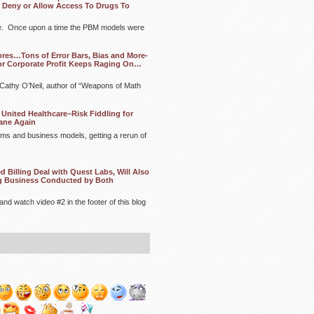
 Deny or Allow Access To Drugs To
ere. Once upon a time the PBM models were
ores…Tons of Error Bars, Bias and More-
or Corporate Profit Keeps Raging On…
m Cathy O’Neil, author of “Weapons of Math
United Healthcare–Risk Fiddling for
ane Again
hms and business models, getting a rerun of
Billing Deal with Quest Labs, Will Also
ng Business Conducted by Both
and watch video #2 in the footer of this blog