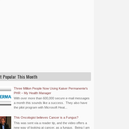
t Popular This Month
Three Million People Now Using Kaiser Permanente's
PHR – My Health Manager
With over more than 600,000 secure e-mail messages
a month this sounds like a success. They also have
the pilot program with Microsoft Heat...
This Oncologist believes Cancer is a Fungus?
This was sent via a reader tip, and the video offers a
new way of looking at cancer, as a fungus. Being I am