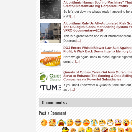
Algorithmic Human Scoring Machines” That
Create/Substantiate Big Corporate Profits
So let’s get down to what’s really happening h
a diff
[...]
Algorithms Rule Us All--Automated Risk Sc
The US Digital Consumer Scoring System F
VPRO documentary–2018
This is a great watch and lot of information fro
Destructi
[...]
DOJ Enters WhistleBlower Law Suit Against 
Profit, A Walk Back Down Ingenix Memory L
Here we go again, back to those Ingenix algorit
sorts of
[...]
Quants of Optum Carve Out New Outsourced 
Serve to Enhance The Scoring & Data Selli
Companies via Powerful Subsidiaries
If you don’t know what a Quant is, take time out 
as th
[...]
0 comments :
Post a Comment