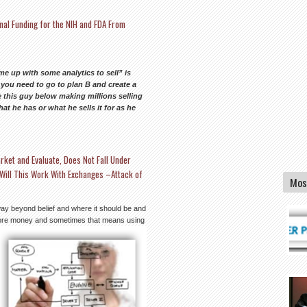
nal Funding for the NIH and FDA From
e up with some analytics to sell” is
d you need to go to plan B and create a
 this guy below making millions selling
 he has or what he sells it for as he
rket and Evaluate, Does Not Fall Under
Will This Work With Exchanges –Attack of
Mos
way beyond belief and where it should be and
 more money and
sometimes that means using