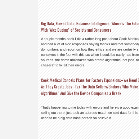
Big Data, Flawed Data, Business Intelligence, Where’s The Fu
With ”Algo Duping” of Society and Consumers
A couple months back I did a rather long post about Cook
Medical
and had a lot of nice responses saying thanks and that somebody 
do numbers and report on how they ethics and we are certainly s
ourselves in the foot with this tax when it could be easily had fro
sources, the damn millionaires who create algorithms, not jobs, to
chasers” to fix all their errors.
Cook Medical Cancels Plans for Factory Expansions–We Need 
As They Create Jobs–Tax The Data Sellers/Brokers Who Make Bi
Algorithms” And Give the Device Companies a Break
That’s happening to me today with errors and here’s a good exam
selling out there..just took an address match on sold data for this
used to be a big data base person so believe it.