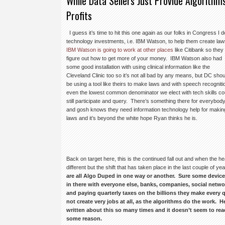
While Data Sellers Just Provide Algorithms
Profits
I guess it’s time to hit this one again as our folks in Congress I d
technology investments,
i.e. IBM Watson, to help them create la
IBM Watson is going to work at other places
like Citibank so they
figure out how to get more of your money. IBM Watson also had
some good installation with using clinical information like the
Cleveland Clinic too so it’s not all bad by any means, but DC shou
be using a tool like theirs to make laws and with speech recogniti
even the lowest common denominator we elect with tech skills co
still participate and query. There’s something there for everybod
and gosh knows they need information technology help for makin
laws and it’s beyond the white hope Ryan thinks he is.
Back on target here, this is the continued fall out and when the 
different but the shift that has taken place in the last couple of y
are all Algo Duped in one way or another. Sure some device
in there with everyone else, banks, companies, social networ
and paying quarterly taxes on the billions they make every qu
not create very jobs at all, as the algorithms do the work. 
written about this so many times and it doesn’t seem to reac
some reason.