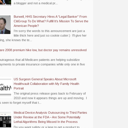
a blogger and not a medical pr...
Burwell, HHS Secretary Hires A “Legal Banker” From
CitiGroup To Do What? Fulfill It’s Mission To Serve the
American People?
I’m sorry the words to this announcement are just a
little thick here and just so cookie cutter:) I’ll give her
ing, she knows the te...
are 2008 premium hike low, but doctor pay remains unresolved
outrageous that all Medicare patients are helping subsidize
yments to private insurance companies while only one in five
US Surgeon General Speaks About Microsoft
Healthvault Collaboration with My Family Health
Portrait
The original press release goes back to February of
2010 and now it appears things are up and moving. I
 seen to forget myself that t...
Medical Device Analysis Outsourcing to Third Parties
Under Review at the FDA – Are Some Potentially
Lethal Algorithms Being Missed In the Process
Do you want safety or a lane to get a product to