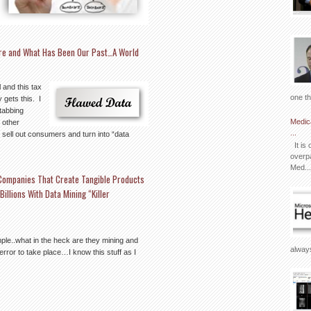
ture and What Has Been Our Past…A World
 and this tax
one th
gets this. I
tabbing
Medic
m other
...
 sell out consumers and turn into “data
It is 
overpa
Med...
Companies That Create Tangible Products
llions With Data Mining “Killer
ple..what in the heck are they mining and
always
 error to take place…I know this stuff as I