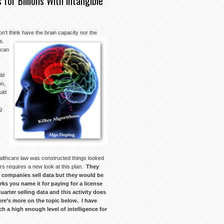
 for Billions With Intangible
on’t think have the brain capacity nor the
ws.
 can
ld
on,
uld
y
g
healthcare law was constructed things looked
ears requires a new look at this plan.
They
 companies sell data but they would be
ks you name it for paying for a license
arter selling data and this activity does
Here’s more on the topic below. I have
h a high enough level of intelligence for