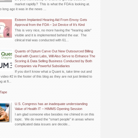
market rapidly? This is what the FDA is looking at.
o long ago it was in the news ...
Esteem Implanted Hearing Aid From Envoy Gets
Approval from the FDA – 1st Device of It’s Kind
This is very nice, no more having the “hearing aide”
visible and it is implemented behind the ear. The
clinical trial was conducted with 61...
Quants of Optum Carve Out New Outsourced Billing
Deal with Quest Labs, Will Also Serve to Enhance The
Scoring & Data Selling Business Conducted by Both
Companies via Powerful Subsidiaries
If you don’t know what a Quant is, take time out and
video #2 in the footer of this blog as they are not just limited to
 at fi...
Tape
U.S. Congress has an inadequate understanding
Value of Health IT – HIMMS Opening Session
I am glad someone else besides me chimed in on this
topic. We do need the “smart people” in areas where
complicated data issues are decide...