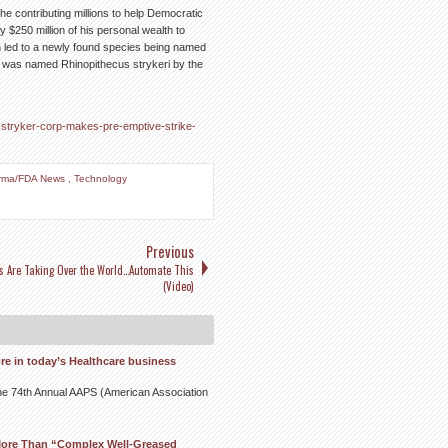
 he contributing millions to help Democratic
 $250 million of his personal wealth to
h led to a newly found species being named
 was named Rhinopithecus strykeri by the
t-stryker-corp-makes-pre-emptive-strike-
rma/FDA News
,
Technology
Previous
s Are Taking Over the World…Automate This
(Video)
re in today’s Healthcare business
t the 74th Annual AAPS (American Association
More Than “Complex Well-Greased