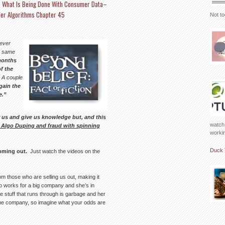
? What Is Being Done With Consumer Data–
ler Algorithms Chapter 45
Not to
never
e same
months
f the
A couple
gain the
e.”
r us and give us knowledge but, and this
watch 
r Algo Duping and fraud with spinning
working
Duck 
coming out.
Just watch the videos on the
m those who are selling us out, making it
who works for a big company and she’s in
e stuff that runs through is garbage and her
r the company, so imagine what your odds are