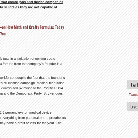
that create jobs and device companies
a sellers as they are not capable of
rs–on How Math and Crafty Formulas Today
 You
b cuts in anticipation of coming costs
 fortune from the company's founder is a
orkforce, despite the fact that the founder's
Twi
’s re-election campaign. Medical tech scion
 contributed $2 million to the Priorities USA
ma and the Democratic Party. Stryker does
Tweet
Live
2.3 percent levy on medical device
 on everything from pacemakers to prosthetics
they have a profit or loss for the year. The