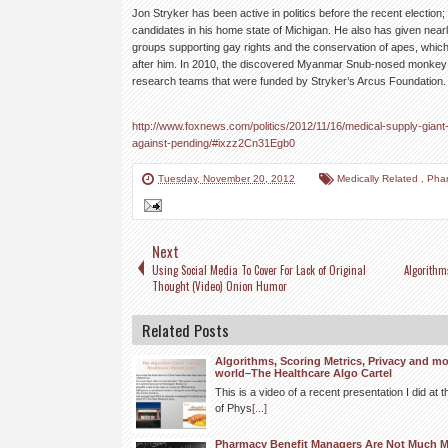
Jon Stryker has been active in politics before the recent election;
candidates in his home state of Michigan. He also has given nearly
groups supporting gay rights and the conservation of apes, whic
after him. In 2010, the discovered Myanmar Snub-nosed monkey
research teams that were funded by Stryker’s Arcus Foundation.
http://www.foxnews.com/politics/2012/11/16/medical-supply-gian
against-pending/#ixzz2Cn31Egb0
Tuesday, November 20, 2012
Medically Related
,
Pha
Next
Using Social Media To Cover For Lack of Original
Algorithm
Thought (Video) Onion Humor
Related Posts
Algorithms, Scoring Metrics, Privacy and mo
world–The Healthcare Algo Cartel
This is a video of a recent presentation I did a
of Phys
[...]
Pharmacy Benefit Managers Are Not Much 