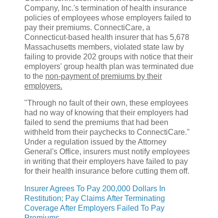
Company, Inc.'s termination of health insurance
policies of employees whose employers failed to
pay their premiums. ConnectiCare, a
Connecticut-based health insurer that has 5,678
Massachusetts members, violated state law by
failing to provide 202 groups with notice that their
employers' group health plan was terminated due
to the
non-payment of premiums by their
employers.
"Through no fault of their own, these employees
had no way of knowing that their employers had
failed to send the premiums that had been
withheld from their paychecks to ConnectiCare."
Under a regulation issued by the Attorney
General's Office, insurers must notify employees
in writing that their employers have failed to pay
for their health insurance before cutting them off.
Insurer Agrees To Pay 200,000 Dollars In
Restitution; Pay Claims After Terminating
Coverage After Employers Failed To Pay
Premiums