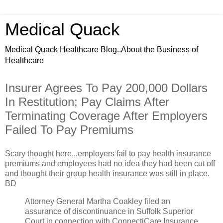
Medical Quack
Medical Quack Healthcare Blog..About the Business of
Healthcare
Insurer Agrees To Pay 200,000 Dollars
In Restitution; Pay Claims After
Terminating Coverage After Employers
Failed To Pay Premiums
Scary thought here...employers fail to pay health insurance
premiums and employees had no idea they had been cut off
and thought their group health insurance was still in place.
BD
Attorney General Martha Coakley filed an
assurance of discontinuance in Suffolk Superior
Court in connection with ConnectiCare Insurance