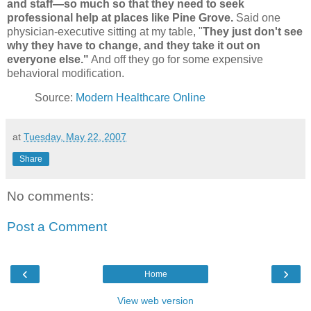
and staff—so much so that they need to seek
professional help at places like Pine Grove.
Said one
physician-executive sitting at my table, "
They just don't see
why they have to change, and they take it out on
everyone else."
And off they go for some expensive
behavioral modification.
Source:
Modern Healthcare Online
at
Tuesday, May 22, 2007
Share
No comments:
Post a Comment
‹
›
Home
View web version