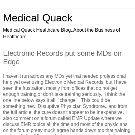
Medical Quack
Medical Quack Healthcare Blog..About the Business of
Healthcare
Electronic Records put some MDs on
Edge
I haven't run across any MDs yet that needed professional
help yet over using Electronic Medical Records, but I have
seen the frustration, mostly from offices that do not get
enough training or don't take training seriously. I think the
one line below says it all, "change". This could be
something new, Disruptive Physician Syndrome...and from
the full article, the cure doesn't appear to be inexpensive. I
also comment on a forum called EMR Update where we
discuss EMR topics all the time and most of the physicians
on the forum pretty much agree hands down too that training