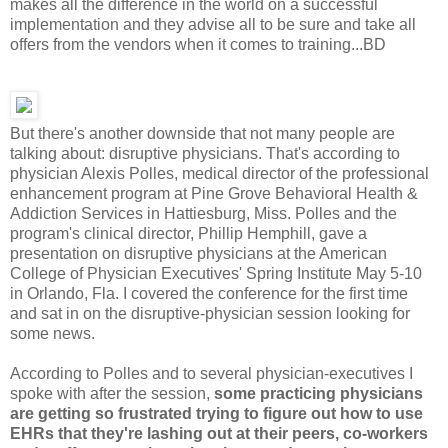
makes all the difference in the world on a successful
implementation and they advise all to be sure and take all
offers from the vendors when it comes to training...BD
But there's another downside that not many people are
talking about: disruptive physicians. That's according to
physician Alexis Polles, medical director of the professional
enhancement program at Pine Grove Behavioral Health &
Addiction Services in Hattiesburg, Miss. Polles and the
program's clinical director, Phillip Hemphill, gave a
presentation on disruptive physicians at the American
College of Physician Executives' Spring Institute May 5-10
in Orlando, Fla. I covered the conference for the first time
and sat in on the disruptive-physician session looking for
some news.
According to Polles and to several physician-executives I
spoke with after the session,
some practicing physicians
are getting so frustrated trying to figure out how to use
EHRs that they're lashing out at their peers, co-workers