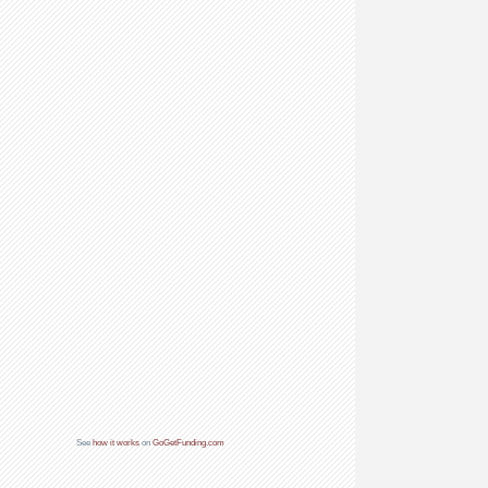
See
how it works
on
GoGetFunding.com