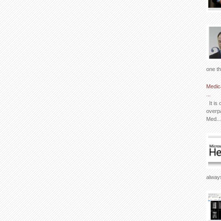
one th
Medic
...
It is 
overpa
Med...
always