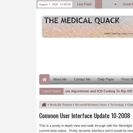
Live Feed
Good 
August 7, 2026
12:08:01
About Me
Contact Me
Daily Paper
Posts W
 to Once Again To Push CMS To Institute Algorithmic and ICD Coding To Rip Off Pati
Latest News
ed and Indexed–Spurious Correlations “For Profit” Are Out of Control
DOJ
8:11 PM
»
Medically Related
»
Microsoft/Windows News
»
Technology
»
Comm
Common User Interface Update 10-2008
This is a pretty in depth view and walk through with the Silverlig
current beta status. Pretty dynamic interface and it would be nic