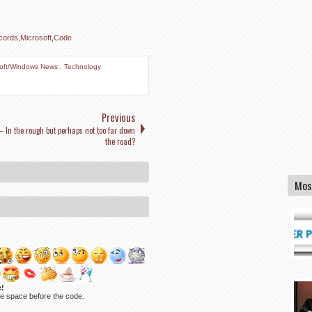
cords
,
Microsoft
,
Code
soft/Windows News
,
Technology
Previous
– In the rough but perhaps not too far down
the road?
Mos
e!
ne space before the code.