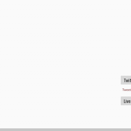
Twi
Tweet
Live