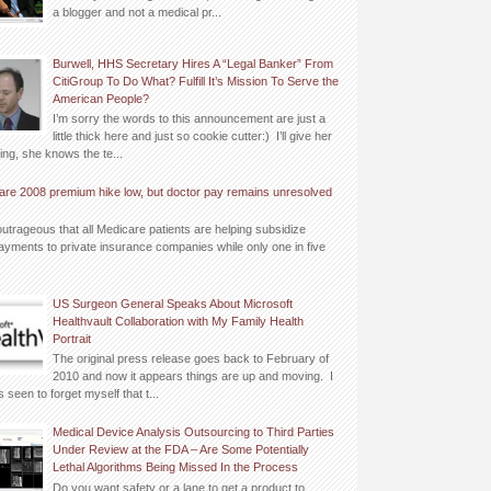
a blogger and not a medical pr...
Burwell, HHS Secretary Hires A “Legal Banker” From
CitiGroup To Do What? Fulfill It’s Mission To Serve the
American People?
I’m sorry the words to this announcement are just a
little thick here and just so cookie cutter:) I’ll give her
ing, she knows the te...
are 2008 premium hike low, but doctor pay remains unresolved
outrageous that all Medicare patients are helping subsidize
yments to private insurance companies while only one in five
US Surgeon General Speaks About Microsoft
Healthvault Collaboration with My Family Health
Portrait
The original press release goes back to February of
2010 and now it appears things are up and moving. I
 seen to forget myself that t...
Medical Device Analysis Outsourcing to Third Parties
Under Review at the FDA – Are Some Potentially
Lethal Algorithms Being Missed In the Process
Do you want safety or a lane to get a product to