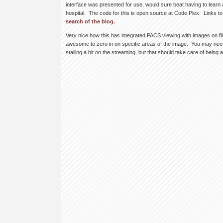
interface was presented for use, would sure beat having to learn
hospital. The code for this is open source at Code Plex. Links to
search of the blog.
Very nice how this has integrated PACS viewing with images on fil
awesome to zero in on specific areas of the image. You may need 
stalling a bit on the streaming, but that should take care of being 