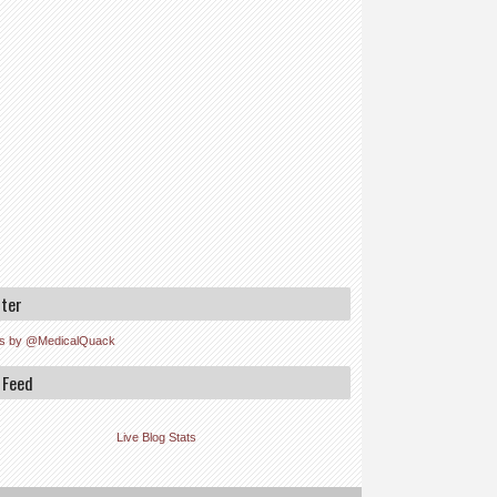
tter
s by @MedicalQuack
 Feed
Live Blog Stats