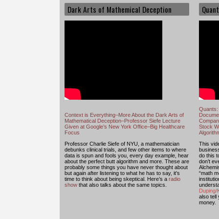
Dark Arts of Mathemical Deception
Quant
Quants: 
Context is Everything–More About the Dark Arts of
Documen
Mathematical Deception–Professor Siefe Lecture
Compani
Given at Google’s New York Office–Big Healthcare
Stock Wi
Focus
Algorit
Professor Charlie Siefe of NYU, a mathematician
This vide
debunks clinical trials, and few other items to where
busines
data is spun and fools you, every day example, hear
do this 
about the perfect butt algorithm and more. These are
don’t e
probably some things you have never thought about
Alchemis
but again after listening to what he has to say, it’s
“math mo
time to think about being skeptical. Here’s a
radio
institut
show
that also talks about the same topics.
understa
Duping/K
also tell
money.