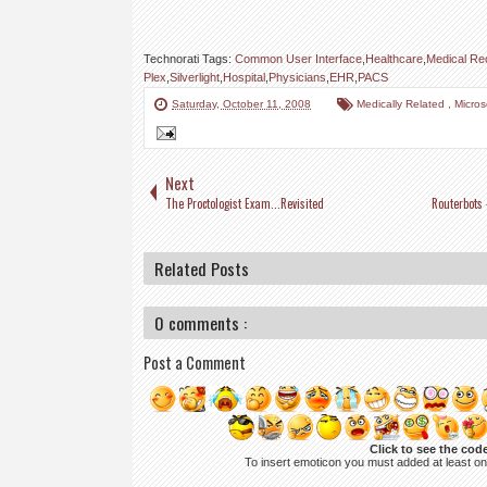
Technorati Tags:
Common User Interface
,
Healthcare
,
Medical Re
Plex
,
Silverlight
,
Hospital
,
Physicians
,
EHR
,
PACS
Saturday, October 11, 2008
Medically Related
,
Micro
Next
The Proctologist Exam...Revisited
Routerbots 
Related Posts
0 comments :
Post a Comment
Click to see the cod
To insert emoticon you must added at least o