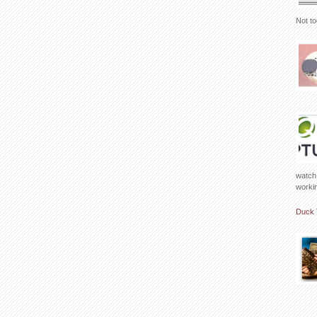
Not to
watch 
working
Duck 