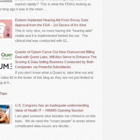
market rapidly? This is what the FDA is looking at.
o long ago it was in the news ...
Esteem Implanted Hearing Aid From Envoy Gets
Approval from the FDA – 1st Device of It’s Kind
This is very nice, no more having the “hearing aide”
visible and it is implemented behind the ear. The
clinical trial was conducted with 61...
Quants of Optum Carve Out New Outsourced Billing
Deal with Quest Labs, Will Also Serve to Enhance The
Scoring & Data Selling Business Conducted by Both
Companies via Powerful Subsidiaries
If you don’t know what a Quant is, take time out and
video #2 in the footer of this blog as they are not just limited to
 at fi...
Tape
U.S. Congress has an inadequate understanding
Value of Health IT – HIMMS Opening Session
I am glad someone else besides me chimed in on this
topic. We do need the “smart people” in areas where
complicated data issues are decide...