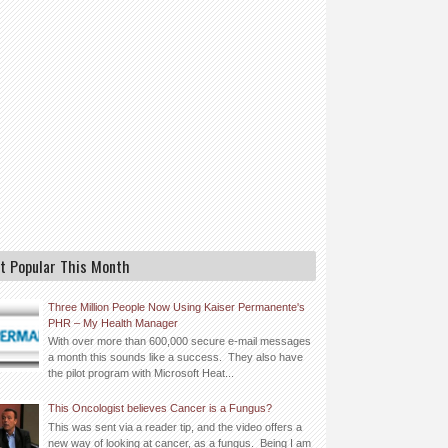
t Popular This Month
Three Million People Now Using Kaiser Permanente's
PHR – My Health Manager
With over more than 600,000 secure e-mail messages
a month this sounds like a success. They also have
the pilot program with Microsoft Heat...
This Oncologist believes Cancer is a Fungus?
This was sent via a reader tip, and the video offers a
new way of looking at cancer, as a fungus. Being I am