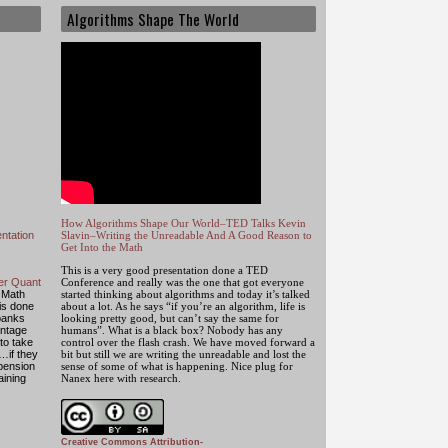
Algorithms Shape The World
How Algorithms Shape Our World–TED Talks Kevin
ntation
Slavin–Writing the Unreadable And A Good Reason to
Get Into the Math
This is a very good presentation done a TED
mer Quant
Conference and really was the one that got everyone
 Math
started thinking about algorithms and today it’s talked
 is done
about a lot. As he says “if you’re an algorithm, life is
banks
looking pretty good, but can’t say the same for
antage
humans”. What is a black box? Nobody has any
to take
control over the flash crash. We have moved forward a
…if they
bit but still we are writing the unreadable and lost the
 pension
sense of some of what is happening. Nice plug for
aining
Nanex here with research.
Creative Commons Attribution-