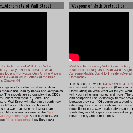
s...Alchemists of Wall Street
Weapons of Math Destruction
The Alchemists of Wall Street Video
Modeling for Inequality With Segmentation,
tary - Why It Needs to Matter What
Insurance Industry Uses Backwards Segme
es Do and Not Focus Only On the Price of
As Some Models Stand to Threaten Overall
th So Called Value - Attack of the Killer
Democracy
hms Chapter 44
This is a lecture where
Kathy O’Neill, a for
o digs in a bit further with how fictitious
who worked for a Hedge Fund
(Weapons of
s models are used by banks and companies
Destruction) on Wall Street will tell you what
too. The models are so complex that CEOs
with your retirement money and more. The 
ven understand them. “Quants, The
and companies use technology to take adv
ts of Wall Street will take you through how
because they can. “Of course we are going 
dels” work at banks and financial
advantage because our tools are our brains
ions in a way that even the layman can
could figure out a way to take advantage of
nd. More videos like over at the
Algo
funds they would, a good interview with expl
iller Algorithm Page
.
Bank of America will
smart money and dumb money.
 you
“IT’ is a business”
how they make