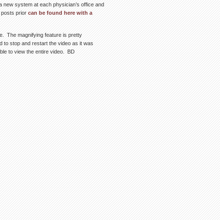
 a new system at each physician’s office and
 posts prior
can be found here with a
e. The magnifying feature is pretty
to stop and restart the video as it was
able to view the entire video. BD