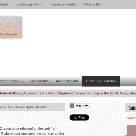
Reads
Technology Posts
Insurance Related
Medical Biz
orth Reading
Sponsor Info
Advertising Info
Open Text Search>>
ents/Deny Access–It’s the Next Chapter of Excess Scoring in the US To Keeps Inequ
 Enters WhistleBlower Law Suit Against United Healthcare–Risk Fiddling for Profit
Sub
on User Interface Update 10-2008
Subscr
ht 2, soon to be released on the web from
e if where ever one went, the same or similar