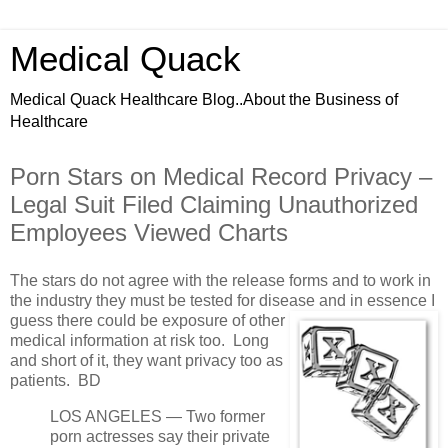
Medical Quack
Medical Quack Healthcare Blog..About the Business of
Healthcare
Porn Stars on Medical Record Privacy –
Legal Suit Filed Claiming Unauthorized
Employees Viewed Charts
The stars do not agree with the release forms and to work in
the industry they must be tested for disease and in essence I
guess there could be exposure of other
medical information at risk too. Long
and short of it, they want privacy too as
patients. BD
LOS ANGELES — Two former
porn actresses say their private