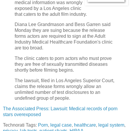
medical information was wrongly
exposed by a Los Angeles clinic
that caters to the adult film industry.
Diana Lee Grandmason and Bess Garren said
Monday they are suing because the release
forms actors are required to sign at the Adult
Industry Medical Healthcare Foundation's clinic
are too broad.
The clinic caters to porn actors who must prove
they are free of sexually transmitted diseases
shortly before filming begins.
The lawsuit, filed in Los Angeles Superior Court,
claims the release forms wrongly allow an
unlimited number of test disclosures to an
undefined group of people.
The Associated Press: Lawsuit: Medical records of porn
stars overexposed
Technorati Tags:
Porn
,
legal case
,
healthcare
,
legal system
,
privacy
,
lab tests
,
patient charts
,
HIPAA