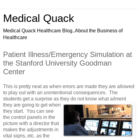
Medical Quack
Medical Quack Healthcare Blog..About the Business of
Healthcare
Patient Illness/Emergency Simulation at
the Stanford University Goodman
Center
This is pretty neat as when errors are made they are allowed
to play out with an unintentional consequences. The
students get a surprise as they do not know what
ailment
they are going to get when
they start. You can see
the control panels in the
picture with a director that
makes the adjustments in
vital signs, etc. as the