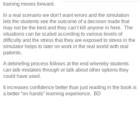
training moves forward.
In a real scenario we don’t want errors and the simulation
lets the students see the outcome of a decision made that
may not be the best and they can’t kill anyone in here. The
situations can be scaled according to various levels of
difficulty and the stress that they are exposed to stress in the
simulator helps to later on work in the real world with real
patients.
A debriefing process follows at the end whereby students
can talk mistakes through or talk about other options they
could have used.
It increases confidence better than just reading in the book is
a better “on hands” learning experience. BD