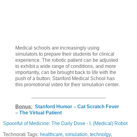
Medical schools are increasingly using
simulators to prepare their students for clinical
experience. The robotic patient can be adjusted
to exhibit a wide range of conditions, and more
importantly, can be brought back to life with the
push of a button. Stanford Medical School has
this promotional video for their simulation center.
___________________________
Bonus:
Stanford Humor – Cat Scratch Fever
– The Virtual Patient
Spoonful of Medicine: The Daily Dose - I, (Medical) Robot
Technorati Tags:
healthcare
,
simulation
,
technolgy
,